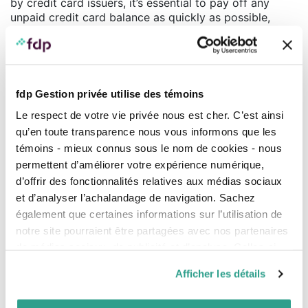
by credit card issuers, it’s essential to pay off any
unpaid credit card balance as quickly as possible,
even if you have to use your credit line to do so. As
for government student loans, since the interest paid
entitles you to a tax credit, paying off these loans
more quickly is not usually a priority.
fdp Gestion privée utilise des témoins
Q. Is incorporating your practice at the beginning of
your career beneficial in terms of debt management?
Le respect de votre vie privée nous est cher. C’est ainsi
B.C. Yes and no. There are costs involved in
qu’en toute transparence nous vous informons que les
establishing and maintaining a joint-stock company
témoins - mieux connus sous le nom de cookies - nous
which can make it more difficult to pay off your debt.
permettent d’améliorer votre expérience numérique,
However, in some cases, incorporation offers tax
d’offrir des fonctionnalités relatives aux médias sociaux
advantages, like income splitting, which can generate
et d’analyser l’achalandage de navigation. Sachez
additional funds and facilitate debt repayment.
également que certaines informations sur l’utilisation de
Q. Are there measures in the 2016 federal and
notre site pourraient être partagées avec nos partenaires
Quebec budgets that could have an impact on the
de médias sociaux, de publicité et d’analyse. Celles-ci
financial situation of professionals and their
pourraient être combinées avec d’autres informations que
business?
Afficher les détails
vous leur auriez fournies ou qu’ils auraient collectées lors
B.C. A number of tax increases for individuals and
de votre utilisation de leurs services.
companies were announced which will particularly