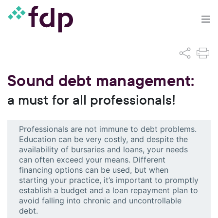
Sound debt management:
a must for all professionals!
Professionals are not immune to debt problems.
Education can be very costly, and despite the
availability of bursaries and loans, your needs
can often exceed your means. Different
financing options can be used, but when
starting your practice, it’s important to promptly
establish a budget and a loan repayment plan to
avoid falling into chronic and uncontrollable
debt.