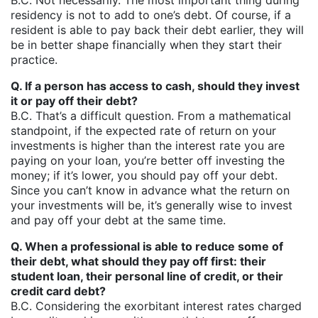
B.C. Not necessarily. The most important thing during
residency is not to add to one’s debt. Of course, if a
resident is able to pay back their debt earlier, they will
be in better shape financially when they start their
practice.
Q. If a person has access to cash, should they invest
it or pay off their debt?
B.C. That’s a difficult question. From a mathematical
standpoint, if the expected rate of return on your
investments is higher than the interest rate you are
paying on your loan, you’re better off investing the
money; if it’s lower, you should pay off your debt.
Since you can’t know in advance what the return on
your investments will be, it’s generally wise to invest
and pay off your debt at the same time.
Q. When a professional is able to reduce some of
their debt, what should they pay off first: their
student loan, their personal line of credit, or their
credit card debt?
B.C. Considering the exorbitant interest rates charged