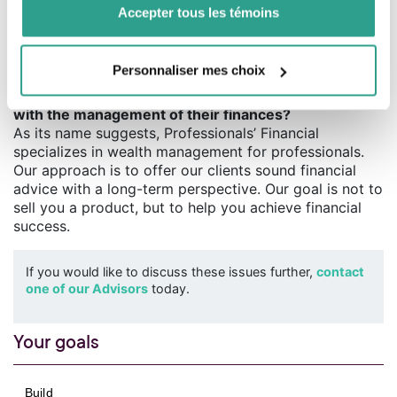
affect high-income professionals. Many will see their
Accepter tous les témoins
disposable income reduced as a result, and their
financial management will have to be adjusted
accordingly.
Personnaliser mes choix
Q. Why should a professional entrust the Financial
with the management of their finances?
As its name suggests, Professionals’ Financial
specializes in wealth management for professionals.
Our approach is to offer our clients sound financial
advice with a long-term perspective. Our goal is not to
sell you a product, but to help you achieve financial
success.
If you would like to discuss these issues further,
contact
one of our Advisors
today.
Your goals
Build