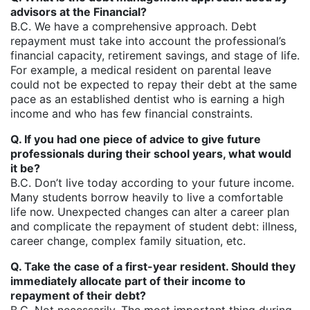
advisors at the Financial?
B.C. We have a comprehensive approach. Debt
repayment must take into account the professional’s
financial capacity, retirement savings, and stage of life.
For example, a medical resident on parental leave
could not be expected to repay their debt at the same
pace as an established dentist who is earning a high
income and who has few financial constraints.
Q. If you had one piece of advice to give future
professionals during their school years, what would
it be?
B.C. Don’t live today according to your future income.
Many students borrow heavily to live a comfortable
life now. Unexpected changes can alter a career plan
and complicate the repayment of student debt: illness,
career change, complex family situation, etc.
Q. Take the case of a first-year resident. Should they
immediately allocate part of their income to
repayment of their debt?