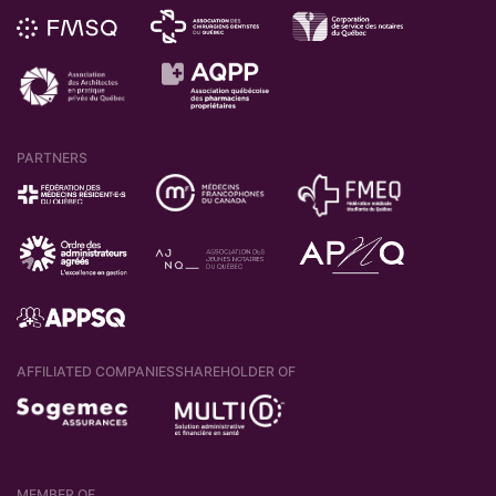
PARTNERS
AFFILIATED COMPANIES
SHAREHOLDER OF
MEMBER OF