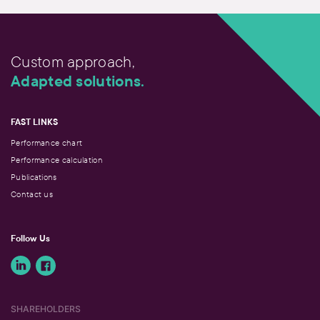
Custom approach,
Adapted solutions.
FAST LINKS
Performance chart
Performance calculation
Publications
Contact us
Follow Us
SHAREHOLDERS