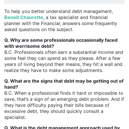
To help you better understand debt management,
Benoit Chaurette
, a tax specialist and financial
planner with the Financial, answers some frequently
asked questions on the subject.
Q. Why are some professionals occasionally faced
with worrisome debt?
B.C. Professionals often earn a substantial income and
some feel they can spend as they please. After a few
years of living beyond their means, they hit a wall and
realize they have to make some adjustments.
Q. What are the signs that debt may be getting out of
hand?
B.C. When a professional finds it hard or impossible to
save, that’s a sign of an emerging debt problem. And if
they have difficulty paying their bills because of
excessive debt, they should quickly consult a
specialist.
Q. What is the debt management approach used by