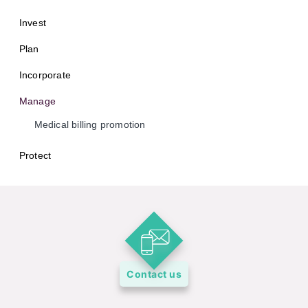
Invest
Plan
Incorporate
Manage
Medical billing promotion
Protect
Contact us