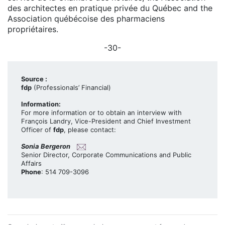
des architectes en pratique privée du Québec and the
Association québécoise des pharmaciens
propriétaires.
-30-
Source :
fdp
(Professionals’ Financial)
Information:
For more information or to obtain an interview with
François Landry, Vice-President and Chief Investment
Officer of
fdp
, please contact:
Sonia Bergeron
Senior Director, Corporate Communications and Public
Affairs
Phone
: 514 709-3096