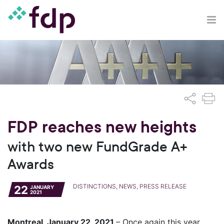
FDP reaches new heights
with two new FundGrade A+
Awards
DISTINCTIONS, NEWS, PRESS RELEASE
22
JANUARY
2021
Montreal, January 22, 2021
– Once again this year,