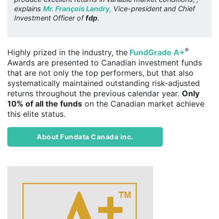
explains
Mr. François Landry,
Vice-president and Chief
Investment Officer of
fdp
.
®
Highly prized in the industry, the
FundGrade A+
Awards are presented to Canadian investment funds
that are not only the top performers, but that also
systematically maintained outstanding risk-adjusted
returns throughout the previous calendar year.
Only
10% of all the funds
on the Canadian market achieve
this elite status.
About Fundata Canada inc.