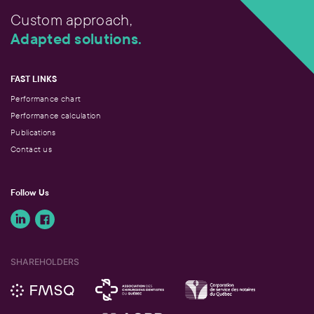
Custom approach,
Adapted solutions.
FAST LINKS
Performance chart
Performance calculation
Publications
Contact us
Follow Us
SHAREHOLDERS