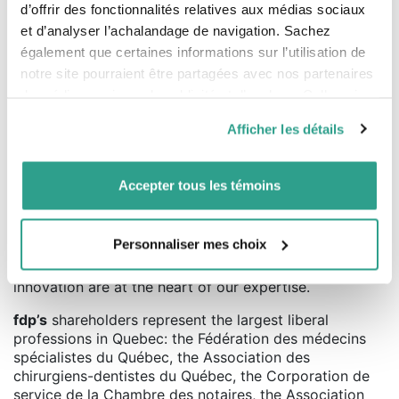
defined by the
CIFSC
. This grade is attributed for the
d’offrir des fonctionnalités relatives aux médias sociaux
period from January 1, 2020 to December 31, 2020. FDP
et d’analyser l’achalandage de navigation. Sachez
Canadian Equity Portfolio, Series A for the period ending
également que certaines informations sur l’utilisation de
December 31, 2020 is as follows: 8.38 (1 year), 6.58% (3
notre site pourraient être partagées avec nos partenaires
years), 6.55% (5 years), 6.22 % (10 years) and 7.58%
(since inception on December 31, 1987).
de médias sociaux, de publicité et d’analyse. Celles-ci
pourraient être combinées avec d’autres informations que
Afficher les détails
vous leur auriez fournies ou qu’ils auraient collectées lors
About fdp
de votre utilisation de leurs services.
Serving professionals for more than 40 years,
fdp
Accepter tous les témoins
(Professionals’ Financial) sets itself apart with a wealth
management approach based on a deep
understanding of our clients’ reality. Thanks to this
Personnaliser mes choix
financial intelligence, we are able to offer them highly
personalized guidance. Agility, performance and
innovation are at the heart of our expertise.
fdp’s
shareholders represent the largest liberal
professions in Quebec: the Fédération des médecins
spécialistes du Québec, the Association des
chirurgiens-dentistes du Québec, the Corporation de
service de la Chambre des notaires, the Association