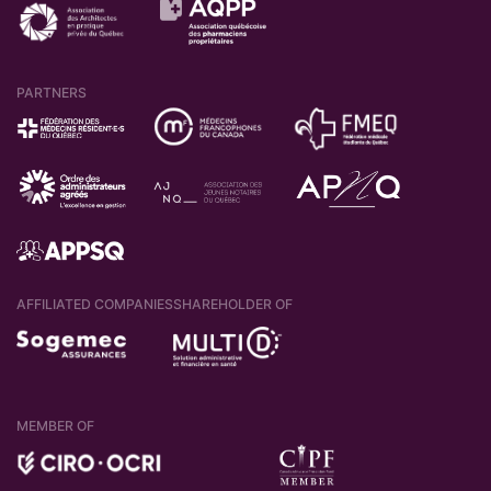
PARTNERS
AFFILIATED COMPANIES
SHAREHOLDER OF
MEMBER OF