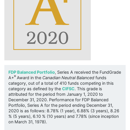
FDP Balanced Portfolio
, Series A received the FundGrade
®
A+
Award in the
Canadian Neutral Balanced
funds
category, out of a total of 410 funds competing in this
category as defined by the
CIFSC
. This grade is
attributed for the period from January 1, 2020 to
December 31, 2020. Performance for FDP Balanced
Portfolio, Series A for the period ending December 31,
2020 is as follows: 8.78% (1 year), 6.88% (3 years), 8.26
% (5 years), 6.10 % (10 years) and 7.78% (since inception
on March 31, 1978).