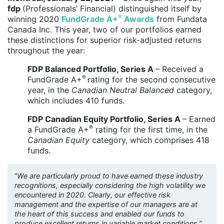
fdp
(Professionals’ Financial) distinguished itself by
®
winning 2020
FundGrade A+
Awards
from Fundata
Canada Inc. This year, two of our portfolios earned
these distinctions for superior risk-adjusted returns
throughout the year:
FDP Balanced Portfolio, Series A
– Received a
®
FundGrade A+
rating for the second consecutive
year, in the
Canadian Neutral Balanced
category,
which includes 410 funds.
FDP Canadian Equity Portfolio, Series A
– Earned
®
a FundGrade A+
rating for the first time, in the
Canadian Equity
category, which comprises 418
funds.
“
We are particularly proud to have earned these industry
recognitions, especially considering the high volatility we
encountered in 2020. Clearly, our effective risk
management and the expertise of our managers are at
the heart of this success and enabled our funds to
produce excellent returns in variable market conditions,”,