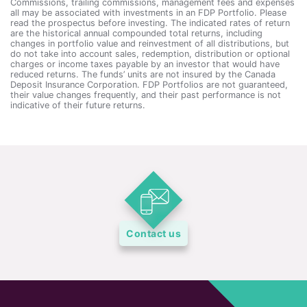
Commissions, trailing commissions, management fees and expenses
all may be associated with investments in an FDP Portfolio. Please
read the prospectus before investing. The indicated rates of return
are the historical annual compounded total returns, including
changes in portfolio value and reinvestment of all distributions, but
do not take into account sales, redemption, distribution or optional
charges or income taxes payable by an investor that would have
reduced returns. The funds’ units are not insured by the Canada
Deposit Insurance Corporation. FDP Portfolios are not guaranteed,
their value changes frequently, and their past performance is not
indicative of their future returns.
Contact us