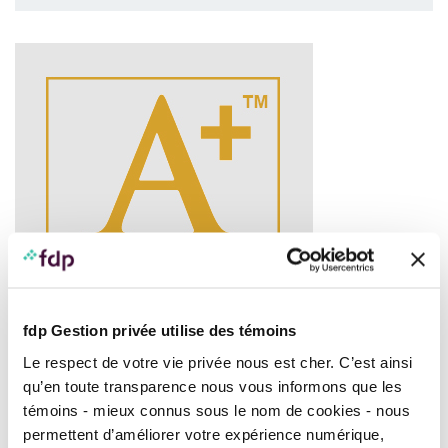
fdp Gestion privée utilise des témoins
Le respect de votre vie privée nous est cher. C’est ainsi
qu’en toute transparence nous vous informons que les
FDP Canadian Equity Portfolio
, Series A, received the
témoins - mieux connus sous le nom de cookies - nous
®
FundGrade A+
Award in the
Canadian Equity
category,
permettent d’améliorer votre expérience numérique,
out of a total of 418 funds competing in this category as