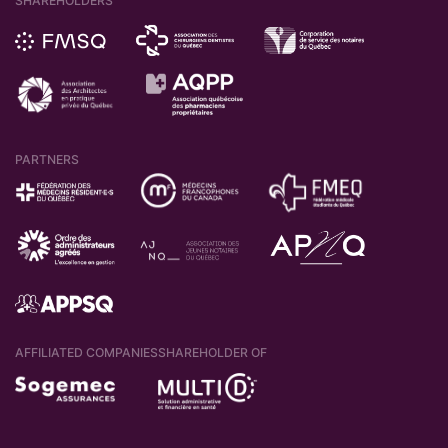
SHAREHOLDERS
PARTNERS
AFFILIATED COMPANIES
SHAREHOLDER OF