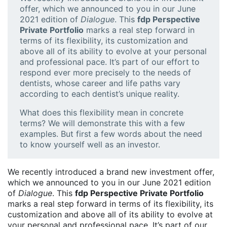
offer, which we announced to you in our June
2021 edition of
Dialogue
. This
fdp Perspective
Private Portfolio
marks a real step forward in
terms of its flexibility, its customization and
above all of its ability to evolve at your personal
and professional pace. It’s part of our effort to
respond ever more precisely to the needs of
dentists, whose career and life paths vary
according to each dentist’s unique reality.
What does this flexibility mean in concrete
terms? We will demonstrate this with a few
examples. But first a few words about the need
to know yourself well as an investor.
We recently introduced a brand new investment offer,
which we announced to you in our June 2021 edition
of
Dialogue
. This
fdp Perspective Private Portfolio
marks a real step forward in terms of its flexibility, its
customization and above all of its ability to evolve at
your personal and professional pace. It’s part of our