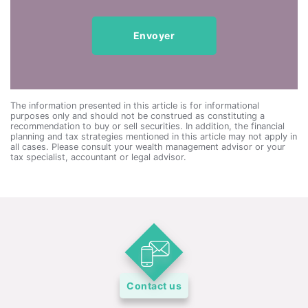
The information presented in this article is for informational
purposes only and should not be construed as constituting a
recommendation to buy or sell securities. In addition, the financial
planning and tax strategies mentioned in this article may not apply in
all cases. Please consult your wealth management advisor or your
tax specialist, accountant or legal advisor.
Contact us