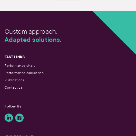
Custom approach,
Adapted solutions.
FAST LINKS
Performance chart
Performance calculation
Publications
Contact us
Follow Us