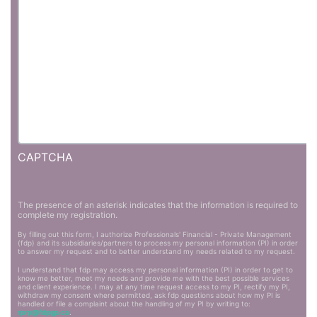
CAPTCHA
The presence of an asterisk indicates that the information is required to
complete my registration.
By filling out this form, I authorize Professionals' Financial - Private Management
(fdp) and its subsidiaries/partners to process my personal information (PI) in order
to answer my request and to better understand my needs related to my request.
I understand that fdp may access my personal information (PI) in order to get to
know me better, meet my needs and provide me with the best possible services
and client experience. I may at any time request access to my PI, rectify my PI,
withdraw my consent where permitted, ask fdp questions about how my PI is
handled or file a complaint about the handling of my PI by writing to:
rprp@fdpgp.ca
.