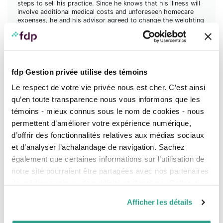
steps to sell his practice. Since he knows that his illness will
involve additional medical costs and unforeseen homecare
expenses, he and his advisor agreed to change the weighting
of his Perspective Portfolio from 50% fixed income and 50%
equities, to 80% fixed income and 20% equities, because of
the cash outflows that will be required for his care.
Lawrence no longer has disability insurance: he canceled his
contract five years ago, believing it was no longer necessary.
fdp Gestion privée utilise des témoins
The premium costs were also high. However, disability
Le respect de votre vie privée nous est cher. C’est ainsi
insurance coverage would have avoided these changes to his
investment strategy.
qu’en toute transparence nous vous informons que les
témoins - mieux connus sous le nom de cookies - nous
On the other hand, when he sells his practice, he will be able
to discuss the weighting of his Portfolio again with his
permettent d’améliorer votre expérience numérique,
advisor since it will receive a large injection of cash.
d’offrir des fonctionnalités relatives aux médias sociaux
Depending on his situation, they will be able to assess the
appropriate structure and review his retirement projection
et d’analyser l’achalandage de navigation. Sachez
accordingly.
également que certaines informations sur l’utilisation de
notre site pourraient être partagées avec nos partenaires
de médias sociaux, de publicité et d’analyse. Celles-ci
pourraient être combinées avec d’autres informations que
Afficher les détails
vous leur auriez fournies ou qu’ils auraient collectées lors
de votre utilisation de leurs services.
Giving herself a choice