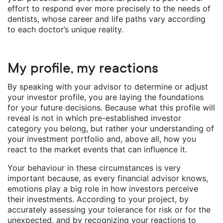
effort to respond ever more precisely to the needs of
dentists, whose career and life paths vary according
to each doctor’s unique reality.
My profile, my reactions
By speaking with your advisor to determine or adjust
your investor profile, you are laying the foundations
for your future decisions. Because what this profile will
reveal is not in which pre-established investor
category you belong, but rather your understanding of
your investment portfolio and, above all, how you
react to the market events that can influence it.
Your behaviour in these circumstances is very
important because, as every financial advisor knows,
emotions play a big role in how investors perceive
their investments. According to your project, by
accurately assessing your tolerance for risk or for the
unexpected, and by recognizing your reactions to