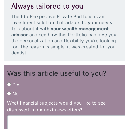
Always tailored to you
The fdp Perspective Private Portfolio is an
investment solution that adapts to your needs.
Talk about it with
your wealth management
advisor
and see how this Portfolio can give you
the personalization and flexibility you’re looking
for. The reason is simple: it was created for you,
dentist.
Was this article useful to you?
Yes
No
What financial subjects would you like to see
discussed in our next newsletters?