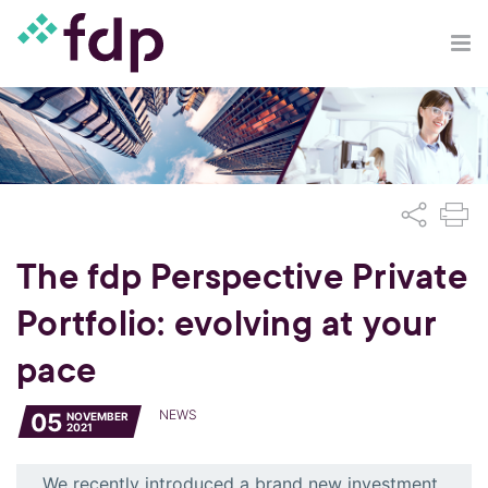
The fdp Perspective Private
Portfolio: evolving at your
pace
NEWS
05
NOVEMBER
2021
We recently introduced a brand new investment