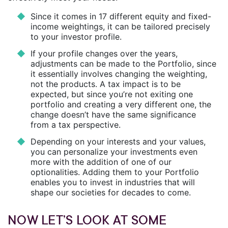
Since it comes in 17 different equity and fixed-
income weightings, it can be tailored precisely
to your investor profile.
If your profile changes over the years,
adjustments can be made to the Portfolio, since
it essentially involves changing the weighting,
not the products. A tax impact is to be
expected, but since you’re not exiting one
portfolio and creating a very different one, the
change doesn’t have the same significance
from a tax perspective.
Depending on your interests and your values,
you can personalize your investments even
more with the addition of one of our
optionalities. Adding them to your Portfolio
enables you to invest in industries that will
shape our societies for decades to come.
NOW LET’S LOOK AT SOME