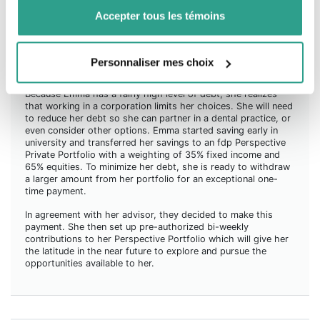
Accepter tous les témoins
Emma is 26 years old. She is a partner dentist and practises
in a corporation in Montérégie. This option seemed attractive
to her at the start of her career because it allowed her to
gain experience fairly quickly, while giving her enough leeway
Personnaliser mes choix
to consider other career development opportunities.
Because Emma has a fairly high level of debt, she realizes
that working in a corporation limits her choices. She will need
to reduce her debt so she can partner in a dental practice, or
even consider other options. Emma started saving early in
university and transferred her savings to an fdp Perspective
Private Portfolio with a weighting of 35% fixed income and
65% equities. To minimize her debt, she is ready to withdraw
a larger amount from her portfolio for an exceptional one-
time payment.
In agreement with her advisor, they decided to make this
payment. She then set up pre-authorized bi-weekly
contributions to her Perspective Portfolio which will give her
the latitude in the near future to explore and pursue the
opportunities available to her.