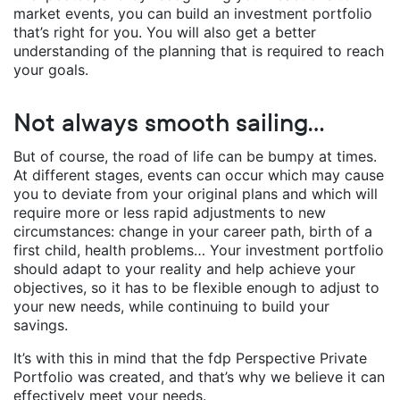
market events, you can build an investment portfolio
that’s right for you. You will also get a better
understanding of the planning that is required to reach
your goals.
Not always smooth sailing…
But of course, the road of life can be bumpy at times.
At different stages, events can occur which may cause
you to deviate from your original plans and which will
require more or less rapid adjustments to new
circumstances: change in your career path, birth of a
first child, health problems… Your investment portfolio
should adapt to your reality and help achieve your
objectives, so it has to be flexible enough to adjust to
your new needs, while continuing to build your
savings.
It’s with this in mind that the fdp Perspective Private
Portfolio was created, and that’s why we believe it can
effectively meet your needs.