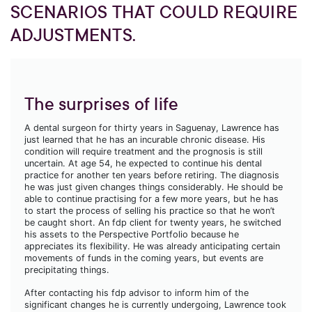
SCENARIOS THAT COULD REQUIRE
ADJUSTMENTS.
The surprises of life
A dental surgeon for thirty years in Saguenay, Lawrence has
just learned that he has an incurable chronic disease. His
condition will require treatment and the prognosis is still
uncertain. At age 54, he expected to continue his dental
practice for another ten years before retiring. The diagnosis
he was just given changes things considerably. He should be
able to continue practising for a few more years, but he has
to start the process of selling his practice so that he won’t
be caught short. An fdp client for twenty years, he switched
his assets to the Perspective Portfolio because he
appreciates its flexibility. He was already anticipating certain
movements of funds in the coming years, but events are
precipitating things.
After contacting his fdp advisor to inform him of the
significant changes he is currently undergoing, Lawrence took