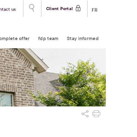
Client Portal
ntact us
FR
omplete offer
fdp team
Stay informed