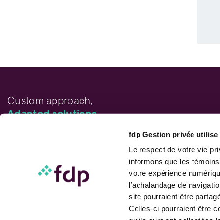
Custom approach,
Adapted solutions.
fdp Gestion privée utilis
FAST LINKS
Performance chart
Le respect de votre vie pr
Performance calculation
informons que les témoins
Publications
votre expérience numérique
Contact us
l’achalandage de navigatio
site pourraient être parta
Celles-ci pourraient être 