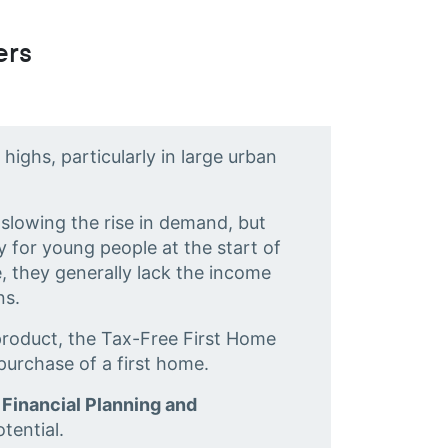
ers
ighs, particularly in large urban
 slowing the rise in demand, but
y for young people at the start of
e, they generally lack the income
ns.
roduct, the Tax-Free First Home
 purchase of a first home.
 Financial Planning and
otential.