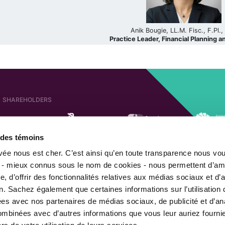
Anik Bougie, LL.M. Fisc., F.Pl.
Practice Leader, Financial Planning a
SHAREHOLDERS
e des témoins
AFFILIATED COMPANIES
SHAREHOLDER OF
ivée nous est cher. C’est ainsi qu’en toute transparence nous vo
 - mieux connus sous le nom de cookies - nous permettent d’amé
, d’offrir des fonctionnalités relatives aux médias sociaux et d’
n. Sachez également que certaines informations sur l’utilisation 
MEMBER OF
gées avec nos partenaires de médias sociaux, de publicité et d’an
combinées avec d’autres informations que vous leur auriez fourni