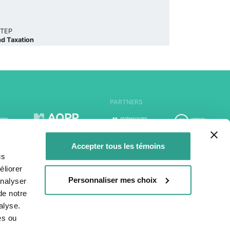
, TEP
nd Taxation
PARTNERS
Accepter tous les témoins
us
liorer
Personnaliser mes choix
analyser
de notre
alyse.
es ou