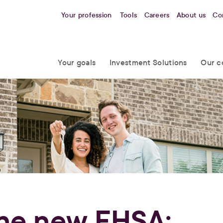
Your profession
Tools
Careers
About us
Co
Your goals
Investment Solutions
Our c
he new FHSA: