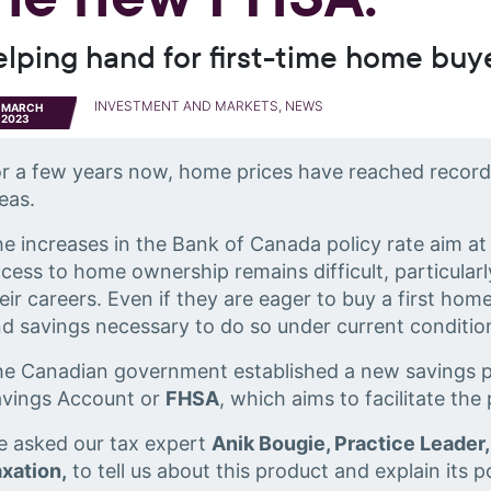
elping hand for first-time home buy
INVESTMENT AND MARKETS, NEWS
MARCH
2023
r a few years now, home prices have reached record h
eas.
e increases in the Bank of Canada policy rate aim at
cess to home ownership remains difficult, particularl
eir careers. Even if they are eager to buy a first hom
d savings necessary to do so under current conditio
e Canadian government established a new savings p
avings Account or
FHSA
, which aims to facilitate the
 asked our tax expert
Anik Bougie, Practice Leader,
xation,
to tell us about this product and explain its p