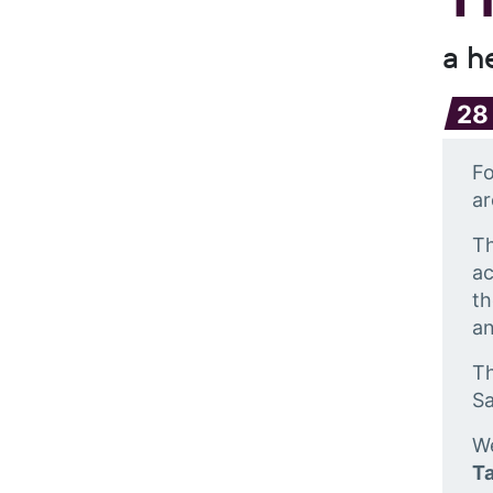
a h
28
Fo
ar
Th
ac
th
an
Th
S
We
Ta