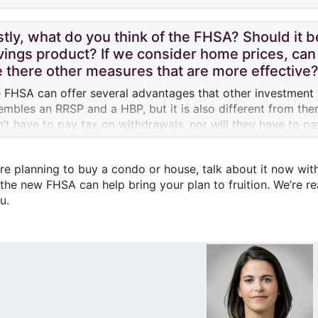
l still be possible to transfer the savings from their FHSA t
hin 12 months of the first withdrawal.
hout reducing their accumulated contribution room.
stly, what do you think of the FHSA? Should it 
vings product? If we consider home prices, can 
e there other measures that are more effective
 FHSA can offer several advantages that other investment
embles an RRSP and a HBP, but it is also different from the
’t have to pay tax on withdrawals, nor will they have to p
.
s is a measure that seems quite generous on the part of th
’re planning to buy a condo or house, talk about it now with
eive tax refunds thanks to the tax deductions they can clai
 the new FHSA can help bring your plan to fruition. We’re r
ition to tax-free growth of their savings and tax-free with
u.
initely help first-time home buyers.
hould point out, though, that to take advantage of the full
make sure to contribute the maximum amount. Obviously, w
ate market will look like for new buyers in the future, whethe
banks to lend, or the market value of homes…