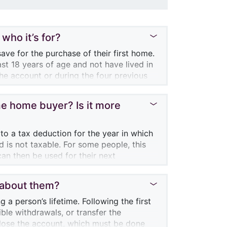
who it’s for?
ave for the purchase of their first home.
ast 18 years of age and not have lived in
he account or during the four previous
time home buyer? Is it more
 to their account, up to a lifetime limit
year, the unused amount ($8,000 less the
ontribution limit of a subsequent year.
 to a tax deduction for the year in which
he year, he or she could contribute
 is not taxable. For some people, this
forward amounts would only start
can then be used for their next
 aren’t taxable.
s about them?
home buyer doesn’t have to pay back the
heir home. However, you should also
a person’s lifetime. Following the first
ccumulated funds for the purchase of a
ble withdrawals, or transfer the
account must be closed. In this case, it
close the account, which must be done