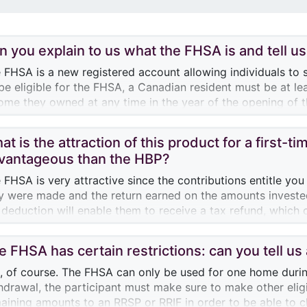
n you explain to us what the FHSA is and tell us 
 FHSA is a new registered account allowing individuals to s
be eligible for the FHSA, a Canadian resident must be at le
ome they owned at any time in the year of the opening of t
endar years.
at is the attraction of this product for a first-
ticipants may contribute a maximum annual amount of $8,000
vantageous than the HBP?
$40,000. It the contribution is less than $8,000 in a given 
tribution made in that year) could be added to the annual c
 FHSA is very attractive since the contributions entitle you
 example, if an individual contributes $5,000 to his FHSA t
y were made and the return earned on the amounts invested
000 more the following year, for a total of $9,000. Carry-
 deduction will enable them to receive a tax refund, which 
umulating after the FHSA account is opened.
tribution to their FHSA. What’s more, qualifying withdrawals
e FHSA has certain restrictions: can you tell u
 of the great advantages of the FHSA is that a first-time 
ds they withdraw from their account for the purchase of t
, of course. The FHSA can only be used for one home during 
w that if the person holding the account hasn’t used the a
hdrawal, the participant must make sure to make other eligi
st eligible home within 15 years of opening the account, the 
aining amounts to an RRSP or RRIF in order to be able to 