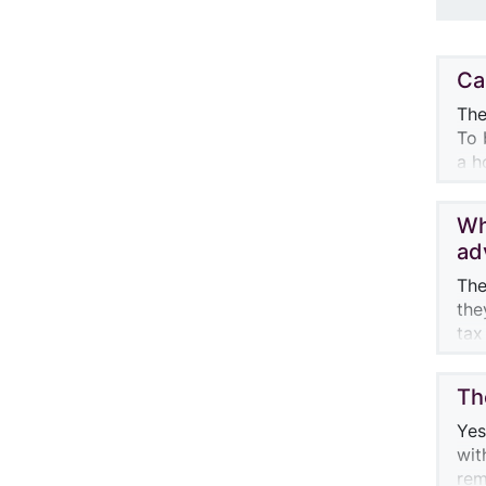
Ca
The
To 
a h
cal
Wh
Par
ad
of 
con
The
For
the
$3,
tax
acc
con
Th
One
fun
Yes
kno
wit
fir
rem