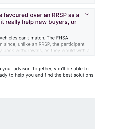
o their RRSP without tax impact, and also
be favoured over an RRSP as a
it really help new buyers, or
?
 vehicles can’t match. The FHSA
m since, unlike an RRSP, the participant
ay back withdrawals, as they would with a
e government, since participants can
 your advisor. Together, you’ll be able to
m on the $40,000 contribution, in
eady to help you and find the best solutions
drawals from the account. So it should
 savings amount of $40,000, you will have
e don’t know what the Canadian real
r in terms of interest rates, the ability